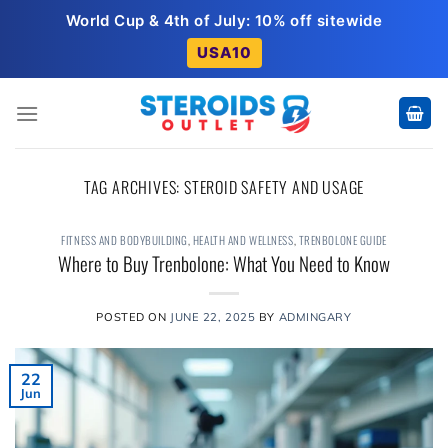
Skip
World Cup & 4th of July: 10% off sitewide
to
USA10
content
TAG ARCHIVES:
STEROID SAFETY AND USAGE
FITNESS AND BODYBUILDING
,
HEALTH AND WELLNESS
,
TRENBOLONE GUIDE
Where to Buy Trenbolone: What You Need to Know
POSTED ON
JUNE 22, 2025
BY
ADMINGARY
22
Jun