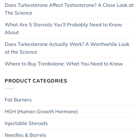
Does Turkesterone Affect Testosterone? A Close Look at
The Science
What Are 5 Steroids You’ll Probably Need to Know
About
Does Turkesterone Actually Work? A Worthwhile Look
at the Science
Where to Buy Trenbolone: What You Need to Know
PRODUCT CATEGORIES
Fat Burners
HGH (Human Growth Hormone)
Injectable Steroids
Needles & Barrels