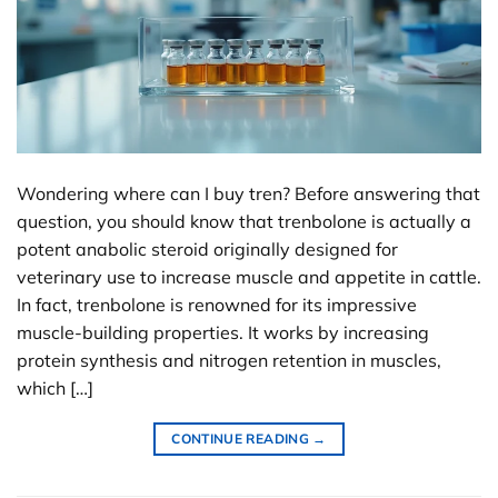
Wondering where can I buy tren? Before answering that
question, you should know that trenbolone is actually a
potent anabolic steroid originally designed for
veterinary use to increase muscle and appetite in cattle.
In fact, trenbolone is renowned for its impressive
muscle-building properties. It works by increasing
protein synthesis and nitrogen retention in muscles,
which […]
CONTINUE READING
→