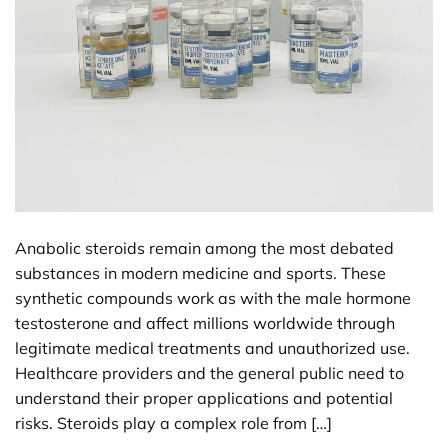
Anabolic steroids remain among the most debated
substances in modern medicine and sports. These
synthetic compounds work as with the male hormone
testosterone and affect millions worldwide through
legitimate medical treatments and unauthorized use.
Healthcare providers and the general public need to
understand their proper applications and potential
risks. Steroids play a complex role from […]