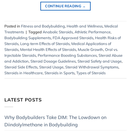
CONTINUE READING
→
Posted in
Fitness and Bodybuilding
,
Health and Wellness
,
Medical
Treatments
|
Tagged
Anabolic Steroids
,
Athletic Performance
,
Bodybuilding Supplements
,
FDA Approved Steroids
,
Health Risks of
Steroids
,
Long-term Effects of Steroids
,
Medical Applications of
Steroids
,
Mental Health Effects of Steroids
,
Muscle Growth
,
Oral vs.
Injectable Steroids
,
Performance Boosting Substances
,
Steroid Abuse
and Addiction
,
Steroid Dosage Guidelines
,
Steroid Safety and Usage
,
Steroid Side Effects
,
Steroid Usage
,
Steroid Withdrawal Symptoms
,
Steroids in Healthcare
,
Steroids in Sports
,
Types of Steroids
LATEST POSTS
Why Bodybuilders Take DIM: The Lowdown on
Diindolylmethane in Bodybuilding