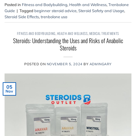
Posted in
Fitness and Bodybuilding
,
Health and Wellness
,
Trenbolone
Guide
|
Tagged
beginner steroid advice
,
Steroid Safety and Usage
,
Steroid Side Effects
,
trenbolone usa
FITNESS AND BODYBUILDING
,
HEALTH AND WELLNESS
,
MEDICAL TREATMENTS
Steroids: Understanding the Uses and Risks of Anabolic
Steroids
POSTED ON
NOVEMBER 5, 2024
BY
ADMINGARY
05
Nov