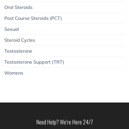
Oral Steroids
Post Course Steroids (PCT)
Sexual
Steroid Cycles
Testosterone
Testosterone Support (TRT)
Womens
Need Help? We’re Here 24/7