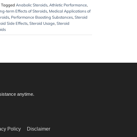
Tagged
Anabolic Steroids
,
Athletic Performance
,
ng-term Effects of Steroids
,
Medical Applications of
eroids
,
Performance Boosting Substances
,
Steroid
oid Side Effects
,
Steroid Usage
,
Steroid
oids
ssistance anytime.
acy Policy
Disclaimer