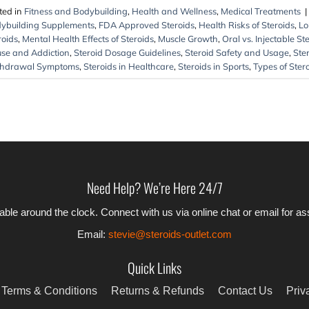
ted in
Fitness and Bodybuilding
,
Health and Wellness
,
Medical Treatments
|
ybuilding Supplements
,
FDA Approved Steroids
,
Health Risks of Steroids
,
Lo
roids
,
Mental Health Effects of Steroids
,
Muscle Growth
,
Oral vs. Injectable St
se and Addiction
,
Steroid Dosage Guidelines
,
Steroid Safety and Usage
,
Ster
hdrawal Symptoms
,
Steroids in Healthcare
,
Steroids in Sports
,
Types of Ster
Need Help? We’re Here 24/7
able around the clock. Connect with us via online chat or email for a
Email:
stevie@steroids-outlet.com
Quick Links
Terms & Conditions
Returns & Refunds
Contact Us
Priv