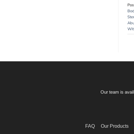
Pos
Bod
Ste
Abu
Wit
Our team is avail
FAQ
Our Products