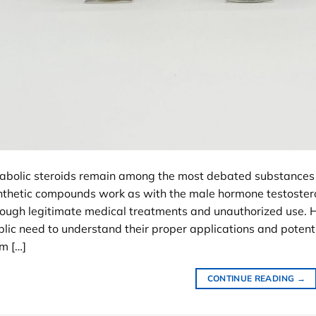
abolic steroids remain among the most debated substances 
nthetic compounds work as with the male hormone testostero
rough legitimate medical treatments and unauthorized use. 
lic need to understand their proper applications and potenti
m […]
CONTINUE READING
→