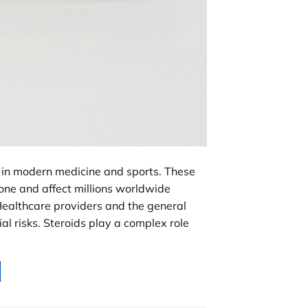
in modern medicine and sports. These
ne and affect millions worldwide
Healthcare providers and the general
al risks. Steroids play a complex role