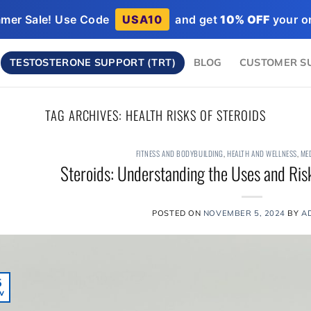
mer Sale! Use Code
USA10
and get
10% OFF
your or
TESTOSTERONE SUPPORT (TRT)
BLOG
CUSTOMER S
TAG ARCHIVES:
HEALTH RISKS OF STEROIDS
FITNESS AND BODYBUILDING
,
HEALTH AND WELLNESS
,
ME
Steroids: Understanding the Uses and Risk
POSTED ON
NOVEMBER 5, 2024
BY
A
5
v