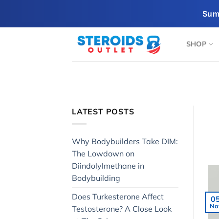
Skip
Sum
to
content
SHOP
LATEST POSTS
Why Bodybuilders Take DIM:
The Lowdown on
Diindolylmethane in
Bodybuilding
Does Turkesterone Affect
0
No
Testosterone? A Close Look