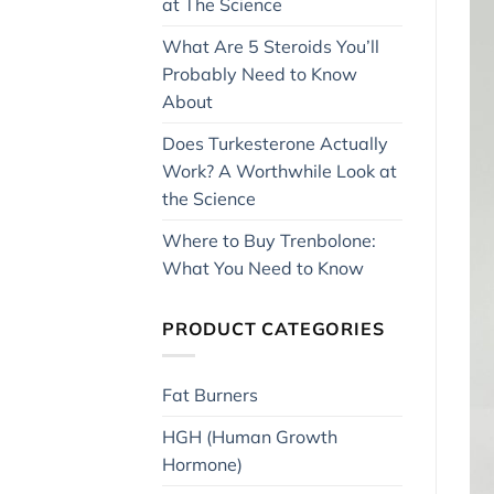
at The Science
What Are 5 Steroids You’ll
Probably Need to Know
About
Does Turkesterone Actually
Work? A Worthwhile Look at
the Science
Where to Buy Trenbolone:
What You Need to Know
PRODUCT CATEGORIES
Fat Burners
HGH (Human Growth
Hormone)