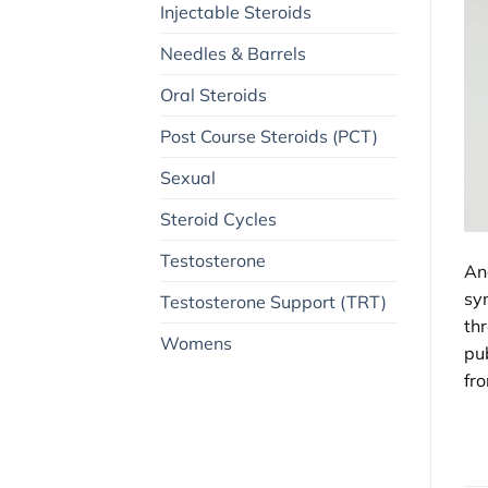
Injectable Steroids
Needles & Barrels
Oral Steroids
Post Course Steroids (PCT)
Sexual
Steroid Cycles
Testosterone
An
sy
Testosterone Support (TRT)
th
Womens
pub
fro