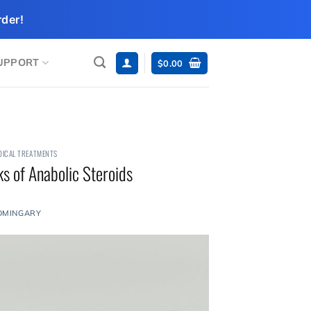
der!
UPPORT
$
0.00
DICAL TREATMENTS
s of Anabolic Steroids
DMINGARY