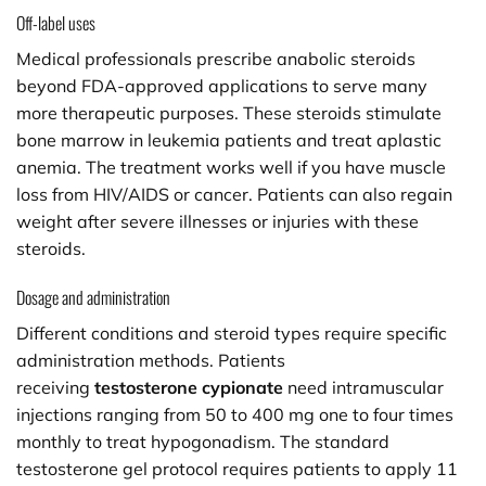
Off-label uses
Medical professionals prescribe anabolic steroids
beyond FDA-approved applications to serve many
more therapeutic purposes. These steroids stimulate
bone marrow in leukemia patients and treat aplastic
anemia. The treatment works well if you have muscle
loss from HIV/AIDS or cancer. Patients can also regain
weight after severe illnesses or injuries with these
steroids.
Dosage and administration
Different conditions and steroid types require specific
administration methods. Patients
receiving
testosterone cypionate
need intramuscular
injections ranging from 50 to 400 mg one to four times
monthly to treat hypogonadism. The standard
testosterone gel protocol requires patients to apply 11