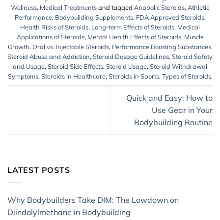
Wellness
,
Medical Treatments
and tagged
Anabolic Steroids
,
Athletic
Performance
,
Bodybuilding Supplements
,
FDA Approved Steroids
,
Health Risks of Steroids
,
Long-term Effects of Steroids
,
Medical
Applications of Steroids
,
Mental Health Effects of Steroids
,
Muscle
Growth
,
Oral vs. Injectable Steroids
,
Performance Boosting Substances
,
Steroid Abuse and Addiction
,
Steroid Dosage Guidelines
,
Steroid Safety
and Usage
,
Steroid Side Effects
,
Steroid Usage
,
Steroid Withdrawal
Symptoms
,
Steroids in Healthcare
,
Steroids in Sports
,
Types of Steroids
.
Quick and Easy: How to
Use Gear in Your
Bodybuilding Routine
LATEST POSTS
Why Bodybuilders Take DIM: The Lowdown on
Diindolylmethane in Bodybuilding