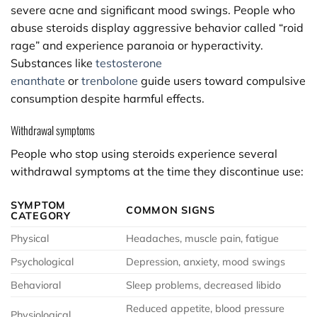
severe acne and significant mood swings. People who
abuse steroids display aggressive behavior called “roid
rage” and experience paranoia or hyperactivity.
Substances like
testosterone
enanthate
or
trenbolone
guide users toward compulsive
consumption despite harmful effects.
Withdrawal symptoms
People who stop using steroids experience several
withdrawal symptoms at the time they discontinue use:
SYMPTOM
COMMON SIGNS
CATEGORY
Physical
Headaches, muscle pain, fatigue
Psychological
Depression, anxiety, mood swings
Behavioral
Sleep problems, decreased libido
Reduced appetite, blood pressure
Physiological