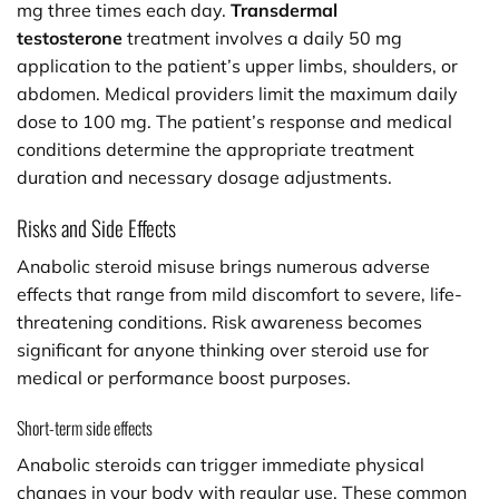
mg three times each day.
Transdermal
testosterone
treatment involves a daily 50 mg
application to the patient’s upper limbs, shoulders, or
abdomen. Medical providers limit the maximum daily
dose to 100 mg. The patient’s response and medical
conditions determine the appropriate treatment
duration and necessary dosage adjustments.
Risks and Side Effects
Anabolic steroid misuse brings numerous adverse
effects that range from mild discomfort to severe, life-
threatening conditions. Risk awareness becomes
significant for anyone thinking over steroid use for
medical or performance boost purposes.
Short-term side effects
Anabolic steroids can trigger immediate physical
changes in your body with regular use. These common