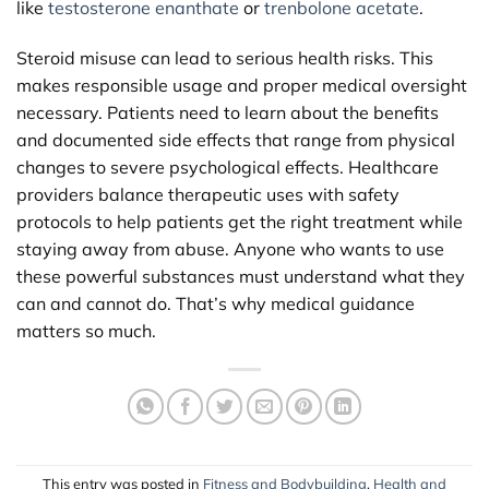
like
testosterone enanthate
or
trenbolone acetate
.
Steroid misuse can lead to serious health risks. This
makes responsible usage and proper medical oversight
necessary. Patients need to learn about the benefits
and documented side effects that range from physical
changes to severe psychological effects. Healthcare
providers balance therapeutic uses with safety
protocols to help patients get the right treatment while
staying away from abuse. Anyone who wants to use
these powerful substances must understand what they
can and cannot do. That’s why medical guidance
matters so much.
This entry was posted in
Fitness and Bodybuilding
,
Health and