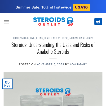
Skip
Summer Sale: 10% off sitewide
USA10
to
content
FITNESS AND BODYBUILDING
,
HEALTH AND WELLNESS
,
MEDICAL TREATMENTS
Steroids: Understanding the Uses and Risks of
Anabolic Steroids
POSTED ON
NOVEMBER 5, 2024
BY
ADMINGARY
05
Nov