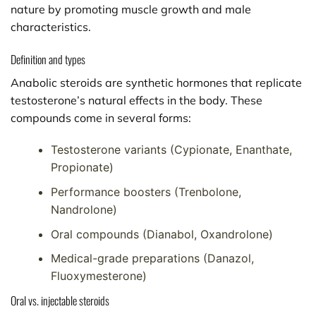
nature by promoting muscle growth and male
characteristics.
Definition and types
Anabolic steroids are synthetic hormones that replicate
testosterone’s natural effects in the body. These
compounds come in several forms:
Testosterone variants (Cypionate, Enanthate,
Propionate)
Performance boosters (Trenbolone,
Nandrolone)
Oral compounds (Dianabol, Oxandrolone)
Medical-grade preparations (Danazol,
Fluoxymesterone)
Oral vs. injectable steroids