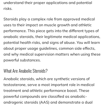
understand their proper applications and potential
risks.
Steroids play a complex role from approved medical
uses to their impact on muscle growth and athletic
performance. This piece gets into the different types of
anabolic steroids, their legitimate medical applications,
potential health risks, and signs of abuse. You will learn
about proper usage guidelines, common side effects,
and why medical supervision matters when using these
powerful substances.
What Are Anabolic Steroids?
Anabolic steroids, which are synthetic versions of
testosterone, serve a most important role in medical
treatment and athletic performance boost. These
powerful compounds are classified as anabolic-
androgenic steroids (AAS) and demonstrate a dual