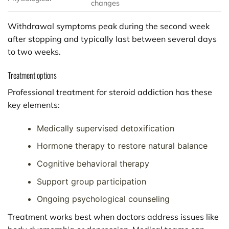
changes
Withdrawal symptoms peak during the second week
after stopping and typically last between several days
to two weeks.
Treatment options
Professional treatment for steroid addiction has these
key elements:
Medically supervised detoxification
Hormone therapy to restore natural balance
Cognitive behavioral therapy
Support group participation
Ongoing psychological counseling
Treatment works best when doctors address issues like