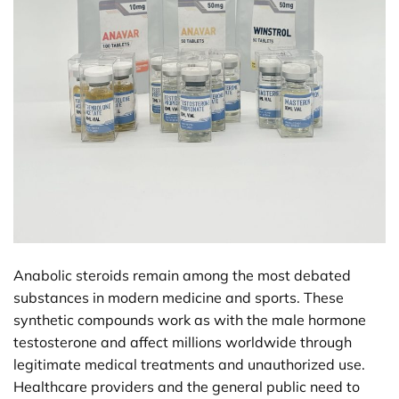
Anabolic steroids remain among the most debated
substances in modern medicine and sports. These
synthetic compounds work as with the male hormone
testosterone and affect millions worldwide through
legitimate medical treatments and unauthorized use.
Healthcare providers and the general public need to