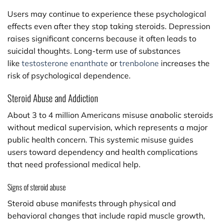
Users may continue to experience these psychological
effects even after they stop taking steroids. Depression
raises significant concerns because it often leads to
suicidal thoughts. Long-term use of substances
like
testosterone enanthate
or
trenbolone
increases the
risk of psychological dependence.
Steroid Abuse and Addiction
About 3 to 4 million Americans misuse anabolic steroids
without medical supervision, which represents a major
public health concern. This systemic misuse guides
users toward dependency and health complications
that need professional medical help.
Signs of steroid abuse
Steroid abuse manifests through physical and
behavioral changes that include rapid muscle growth,