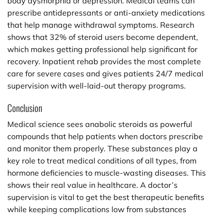
body dysmorphia or depression. Medical teams can
prescribe antidepressants or anti-anxiety medications
that help manage withdrawal symptoms. Research
shows that 32% of steroid users become dependent,
which makes getting professional help significant for
recovery. Inpatient rehab provides the most complete
care for severe cases and gives patients 24/7 medical
supervision with well-laid-out therapy programs.
Conclusion
Medical science sees anabolic steroids as powerful
compounds that help patients when doctors prescribe
and monitor them properly. These substances play a
key role to treat medical conditions of all types, from
hormone deficiencies to muscle-wasting diseases. This
shows their real value in healthcare. A doctor’s
supervision is vital to get the best therapeutic benefits
while keeping complications low from substances