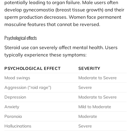
potentially leading to organ failure. Male users often
develop gynecomastia (breast tissue growth) and their
sperm production decreases. Women face permanent
masculine features that cannot be reversed.
Psychological effects
Steroid use can severely affect mental health. Users
typically experience these symptoms:
PSYCHOLOGICAL EFFECT
SEVERITY
Mood swings
Moderate to Severe
Aggression (“roid rage”)
Severe
Depression
Moderate to Severe
Anxiety
Mild to Moderate
Paranoia
Moderate
Hallucinations
Severe