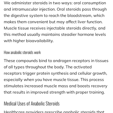
We administer steroids in two ways: oral consumption
and intramuscular injection. Oral steroids pass through
the digestive system to reach the bloodstream, which
makes them convenient but may affect liver function.
Muscle tissue receives injectable steroids directly, and
this method usually maintains steadier hormone levels
with higher bioavailability.
How anabolic steroids work
These compounds bind to androgen receptors in tissues
of all types throughout the body. The activated
receptors trigger protein synthesis and cellular growth,
especially when you have muscle tissue. This process
stimulates increased muscle mass and boosts recovery
that results in improved strength with proper training.
Medical Uses of Anabolic Steroids
Healthcare providers prescribe anabolic steroids that