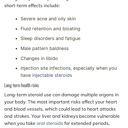
short-term effects include:
Severe acne and oily skin
Fluid retention and bloating
Sleep disorders and fatigue
Male pattern baldness
Changes in libido
Injection site infections, especially when you
have
injectable steroids
Long-term health risks
Long-term steroid use can damage multiple organs in
your body. The most important risks affect your heart
and blood vessels, which could lead to heart attacks
and strokes. Your liver and kidneys become vulnerable
when you take
oral steroids
for extended periods,