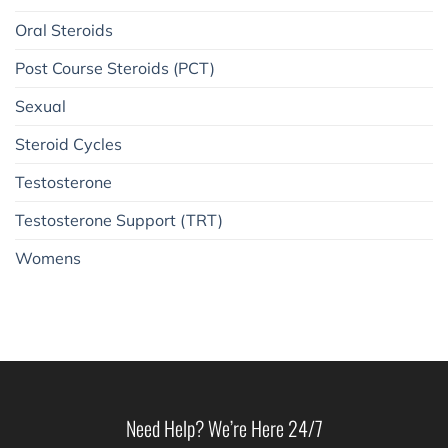
Oral Steroids
Post Course Steroids (PCT)
Sexual
Steroid Cycles
Testosterone
Testosterone Support (TRT)
Womens
Need Help? We’re Here 24/7