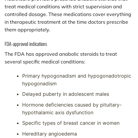
treat medical conditions with strict supervision and
controlled dosage. These medications cover everything
in therapeutic treatment at the time doctors prescribe
them appropriately.
FDA-approved indications
The FDA has approved anabolic steroids to treat
several specific medical conditions:
Primary hypogonadism and hypogonadotropic
hypogonadism
Delayed puberty in adolescent males
Hormone deficiencies caused by pituitary-
hypothalamic axis dysfunction
Specific types of breast cancer in women
Hereditary angioedema