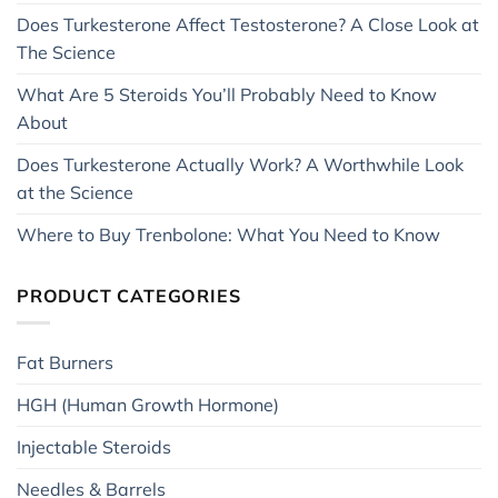
Does Turkesterone Affect Testosterone? A Close Look at
The Science
What Are 5 Steroids You’ll Probably Need to Know
About
Does Turkesterone Actually Work? A Worthwhile Look
at the Science
Where to Buy Trenbolone: What You Need to Know
PRODUCT CATEGORIES
Fat Burners
HGH (Human Growth Hormone)
Injectable Steroids
Needles & Barrels