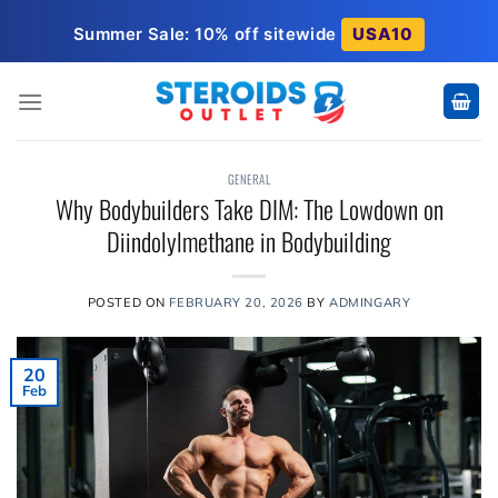
Skip
Summer Sale: 10% off sitewide
USA10
to
content
GENERAL
Why Bodybuilders Take DIM: The Lowdown on
Diindolylmethane in Bodybuilding
POSTED ON
FEBRUARY 20, 2026
BY
ADMINGARY
20
Feb