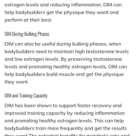
estrogen levels and reducing inflammation, DIM can
help bodybuilders get the physique they want and
perform at their best.
DIM During Bulking Phases
DIM can also be useful during bulking phases, when
bodybuilders need to maintain high testosterone levels
and low estrogen levels. By preserving testosterone
levels and promoting healthy estrogen levels, DIM can
help bodybuilders build muscle and get the physique
they want.
DIM and Training Capacity
DIM has been shown to support faster recovery and
improved training capacity by reducing inflammation
and promoting healthy estrogen levels. This can help
bodybuilders train more frequently and get the results
they want.The potential benefits for metabolic rate and