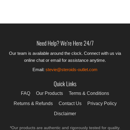
Need Help? We’re Here 24/7
Our team is available around the clock. Connect with us via
online chat or email for assistance anytime.
Email:
stevie@steroids-outlet.com
Quick Links
FAQ
Our Products
Terms & Conditions
Returns & Refunds
Contact Us
Privacy Policy
Disclaimer
*Our products are authentic and rigorously tested for quality.