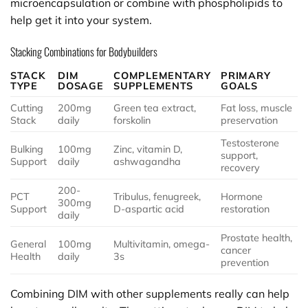
microencapsulation or combine with phospholipids to
help get it into your system.
Stacking Combinations for Bodybuilders
STACK
DIM
COMPLEMENTARY
PRIMARY
TYPE
DOSAGE
SUPPLEMENTS
GOALS
Cutting
200mg
Green tea extract,
Fat loss, muscle
Stack
daily
forskolin
preservation
Testosterone
Bulking
100mg
Zinc, vitamin D,
support,
Support
daily
ashwagandha
recovery
200-
PCT
Tribulus, fenugreek,
Hormone
300mg
Support
D-aspartic acid
restoration
daily
Prostate health,
General
100mg
Multivitamin, omega-
cancer
Health
daily
3s
prevention
Combining DIM with other supplements really can help