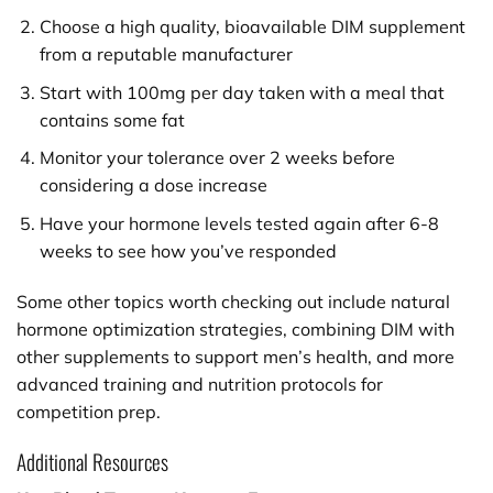
Choose a high quality, bioavailable DIM supplement
from a reputable manufacturer
Start with 100mg per day taken with a meal that
contains some fat
Monitor your tolerance over 2 weeks before
considering a dose increase
Have your hormone levels tested again after 6-8
weeks to see how you’ve responded
Some other topics worth checking out include natural
hormone optimization strategies, combining DIM with
other supplements to support men’s health, and more
advanced training and nutrition protocols for
competition prep.
Additional Resources