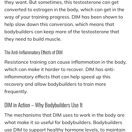
they want. But sometimes, this testosterone can get
converted to estrogen in the body, which can get in the
way of your training progress. DIM has been shown to
help slow down this conversion, which means that
bodybuilders can keep more of the testosterone that
they need to build muscle.
The Anti-Inflammatory Effects of DIM
Resistance training can cause inflammation in the body,
which can make it harder to recover. DIM has anti-
inflammatory effects that can help speed up this
recovery and allow bodybuilders to train more
frequently.
DIM in Action – Why Bodybuilders Use It
The mechanisms that DIM uses to work in the body are
what make it so useful for bodybuilders. Bodybuilders
use DIM to support healthy hormone levels, to maintain