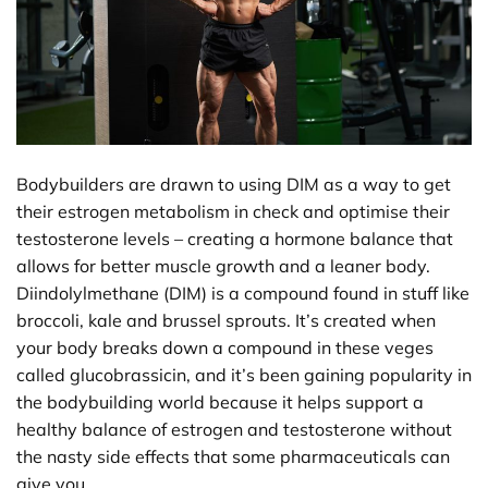
Bodybuilders are drawn to using DIM as a way to get
their estrogen metabolism in check and optimise their
testosterone levels – creating a hormone balance that
allows for better muscle growth and a leaner body.
Diindolylmethane (DIM) is a compound found in stuff like
broccoli, kale and brussel sprouts. It’s created when
your body breaks down a compound in these veges
called glucobrassicin, and it’s been gaining popularity in
the bodybuilding world because it helps support a
healthy balance of estrogen and testosterone without
the nasty side effects that some pharmaceuticals can
give you.