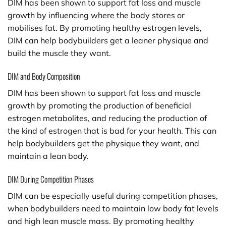
DIM has been shown to support fat loss and muscle
growth by influencing where the body stores or
mobilises fat. By promoting healthy estrogen levels,
DIM can help bodybuilders get a leaner physique and
build the muscle they want.
DIM and Body Composition
DIM has been shown to support fat loss and muscle
growth by promoting the production of beneficial
estrogen metabolites, and reducing the production of
the kind of estrogen that is bad for your health. This can
help bodybuilders get the physique they want, and
maintain a lean body.
DIM During Competition Phases
DIM can be especially useful during competition phases,
when bodybuilders need to maintain low body fat levels
and high lean muscle mass. By promoting healthy