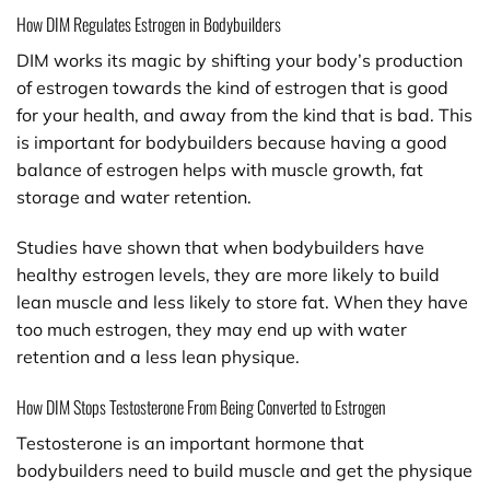
How DIM Regulates Estrogen in Bodybuilders
DIM works its magic by shifting your body’s production
of estrogen towards the kind of estrogen that is good
for your health, and away from the kind that is bad. This
is important for bodybuilders because having a good
balance of estrogen helps with muscle growth, fat
storage and water retention.
Studies have shown that when bodybuilders have
healthy estrogen levels, they are more likely to build
lean muscle and less likely to store fat. When they have
too much estrogen, they may end up with water
retention and a less lean physique.
How DIM Stops Testosterone From Being Converted to Estrogen
Testosterone is an important hormone that
bodybuilders need to build muscle and get the physique