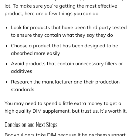
lot. To make sure you’re getting the most effective
product, here are a few things you can do:
Look for products that have been third party tested
to ensure they contain what they say they do
Choose a product that has been designed to be
absorbed more easily
Avoid products that contain unnecessary fillers or
additives
Research the manufacturer and their production
standards
You may need to spend a little extra money to get a
high quality DIM supplement, but trust us, it’s worth it.
Conclusion and Next Steps
Bodybuilders take DIM because it helps them support