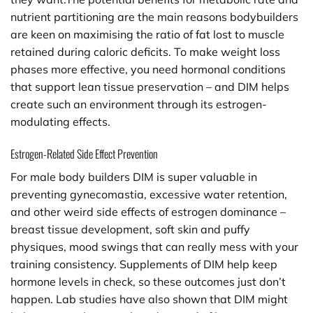
nutrient partitioning are the main reasons bodybuilders
are keen on maximising the ratio of fat lost to muscle
retained during caloric deficits. To make weight loss
phases more effective, you need hormonal conditions
that support lean tissue preservation – and DIM helps
create such an environment through its estrogen-
modulating effects.
Estrogen-Related Side Effect Prevention
For male body builders DIM is super valuable in
preventing gynecomastia, excessive water retention,
and other weird side effects of estrogen dominance –
breast tissue development, soft skin and puffy
physiques, mood swings that can really mess with your
training consistency. Supplements of DIM help keep
hormone levels in check, so these outcomes just don’t
happen. Lab studies have also shown that DIM might