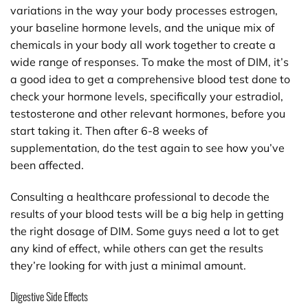
variations in the way your body processes estrogen,
your baseline hormone levels, and the unique mix of
chemicals in your body all work together to create a
wide range of responses. To make the most of DIM, it’s
a good idea to get a comprehensive blood test done to
check your hormone levels, specifically your estradiol,
testosterone and other relevant hormones, before you
start taking it. Then after 6-8 weeks of
supplementation, do the test again to see how you’ve
been affected.
Consulting a healthcare professional to decode the
results of your blood tests will be a big help in getting
the right dosage of DIM. Some guys need a lot to get
any kind of effect, while others can get the results
they’re looking for with just a minimal amount.
Digestive Side Effects