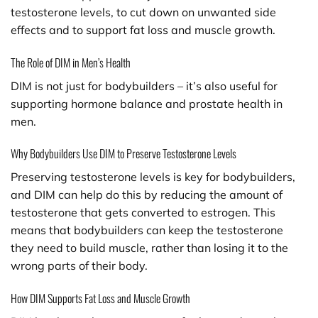
testosterone levels, to cut down on unwanted side
effects and to support fat loss and muscle growth.
The Role of DIM in Men’s Health
DIM is not just for bodybuilders – it’s also useful for
supporting hormone balance and prostate health in
men.
Why Bodybuilders Use DIM to Preserve Testosterone Levels
Preserving testosterone levels is key for bodybuilders,
and DIM can help do this by reducing the amount of
testosterone that gets converted to estrogen. This
means that bodybuilders can keep the testosterone
they need to build muscle, rather than losing it to the
wrong parts of their body.
How DIM Supports Fat Loss and Muscle Growth