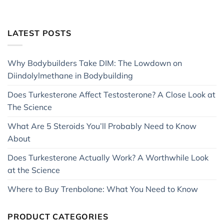
LATEST POSTS
Why Bodybuilders Take DIM: The Lowdown on
Diindolylmethane in Bodybuilding
Does Turkesterone Affect Testosterone? A Close Look at
The Science
What Are 5 Steroids You’ll Probably Need to Know
About
Does Turkesterone Actually Work? A Worthwhile Look
at the Science
Where to Buy Trenbolone: What You Need to Know
PRODUCT CATEGORIES