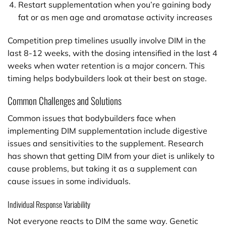
Restart supplementation when you’re gaining body
fat or as men age and aromatase activity increases
Competition prep timelines usually involve DIM in the
last 8-12 weeks, with the dosing intensified in the last 4
weeks when water retention is a major concern. This
timing helps bodybuilders look at their best on stage.
Common Challenges and Solutions
Common issues that bodybuilders face when
implementing DIM supplementation include digestive
issues and sensitivities to the supplement. Research
has shown that getting DIM from your diet is unlikely to
cause problems, but taking it as a supplement can
cause issues in some individuals.
Individual Response Variability
Not everyone reacts to DIM the same way. Genetic