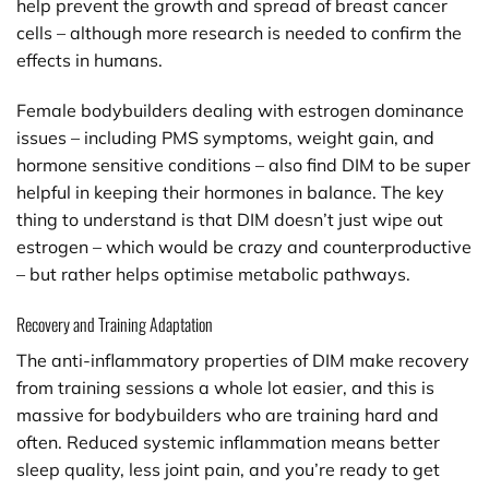
help prevent the growth and spread of breast cancer
cells – although more research is needed to confirm the
effects in humans.
Female bodybuilders dealing with estrogen dominance
issues – including PMS symptoms, weight gain, and
hormone sensitive conditions – also find DIM to be super
helpful in keeping their hormones in balance. The key
thing to understand is that DIM doesn’t just wipe out
estrogen – which would be crazy and counterproductive
– but rather helps optimise metabolic pathways.
Recovery and Training Adaptation
The anti-inflammatory properties of DIM make recovery
from training sessions a whole lot easier, and this is
massive for bodybuilders who are training hard and
often. Reduced systemic inflammation means better
sleep quality, less joint pain, and you’re ready to get