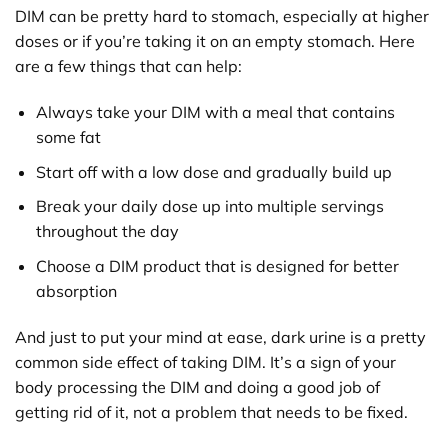
DIM can be pretty hard to stomach, especially at higher
doses or if you’re taking it on an empty stomach. Here
are a few things that can help:
Always take your DIM with a meal that contains
some fat
Start off with a low dose and gradually build up
Break your daily dose up into multiple servings
throughout the day
Choose a DIM product that is designed for better
absorption
And just to put your mind at ease, dark urine is a pretty
common side effect of taking DIM. It’s a sign of your
body processing the DIM and doing a good job of
getting rid of it, not a problem that needs to be fixed.