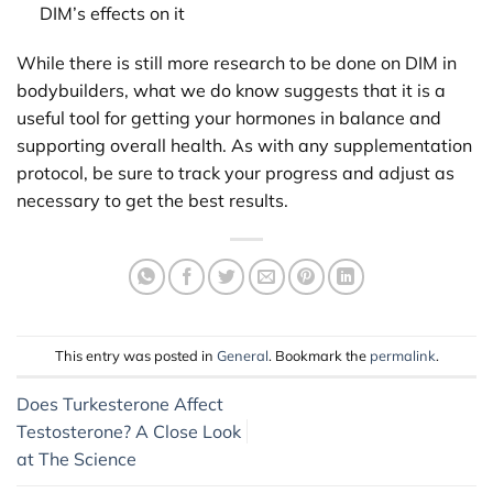
DIM’s effects on it
While there is still more research to be done on DIM in
bodybuilders, what we do know suggests that it is a
useful tool for getting your hormones in balance and
supporting overall health. As with any supplementation
protocol, be sure to track your progress and adjust as
necessary to get the best results.
This entry was posted in
General
. Bookmark the
permalink
.
Does Turkesterone Affect
Testosterone? A Close Look
at The Science