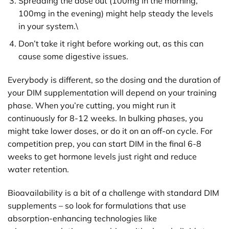
Spreading the dose out (100mg in the morning,
100mg in the evening) might help steady the levels
in your system.\
Don’t take it right before working out, as this can
cause some digestive issues.
Everybody is different, so the dosing and the duration of
your DIM supplementation will depend on your training
phase. When you’re cutting, you might run it
continuously for 8-12 weeks. In bulking phases, you
might take lower doses, or do it on an off-on cycle. For
competition prep, you can start DIM in the final 6-8
weeks to get hormone levels just right and reduce
water retention.
Bioavailability is a bit of a challenge with standard DIM
supplements – so look for formulations that use
absorption-enhancing technologies like