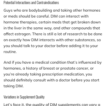
Potential Interactions and Contraindications
Guys who are bodybuilding and taking other hormones
or meds should be careful. DIM can interact with
hormone therapies, certain meds that get broken down
in the liver in the same way, and other compounds that
affect estrogen. There is still a lot of research to be done
on exactly how DIM interacts with other substances, so
you should talk to your doctor before adding it to your
routine.
And if you have a medical condition that’s influenced by
hormones, a history of breast or prostate cancer, or
you’re already taking prescription medication, you
should definitely consult with a doctor before you start
taking DIM.
Variations in Supplement Quality
Let’s face it, the quality of DIM supplements can vary a