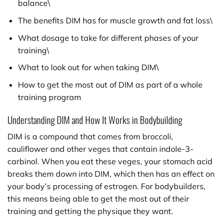
balance\
The benefits DIM has for muscle growth and fat loss\
What dosage to take for different phases of your
training\
What to look out for when taking DIM\
How to get the most out of DIM as part of a whole
training program
Understanding DIM and How It Works in Bodybuilding
DIM is a compound that comes from broccoli,
cauliflower and other veges that contain indole-3-
carbinol. When you eat these veges, your stomach acid
breaks them down into DIM, which then has an effect on
your body’s processing of estrogen. For bodybuilders,
this means being able to get the most out of their
training and getting the physique they want.