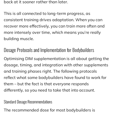
back at it sooner rather than later.
This is all connected to long-term progress, as
consistent training drives adaptation. When you can
recover more effectively, you can train more often and
more intensely over time, which means you’re really
building muscle.
Dosage Protocols and Implementation for Bodybuilders
Optimising DIM supplementation is all about getting the
dosage, timing, and integration with other supplements
and training phases right. The following protocols
reflect what some bodybuilders have found to work for
them – but the fact is that everyone responds
differently, so you need to take that into account.
Standard Dosage Recommendations
The recommended dose for most bodybuilders is