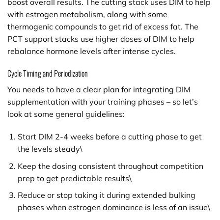
boost overall results. The cutting stack uses DIM to help
with estrogen metabolism, along with some
thermogenic compounds to get rid of excess fat. The
PCT support stacks use higher doses of DIM to help
rebalance hormone levels after intense cycles.
Cycle Timing and Periodization
You needs to have a clear plan for integrating DIM
supplementation with your training phases – so let’s
look at some general guidelines:
Start DIM 2-4 weeks before a cutting phase to get
the levels steady\
Keep the dosing consistent throughout competition
prep to get predictable results\
Reduce or stop taking it during extended bulking
phases when estrogen dominance is less of an issue\