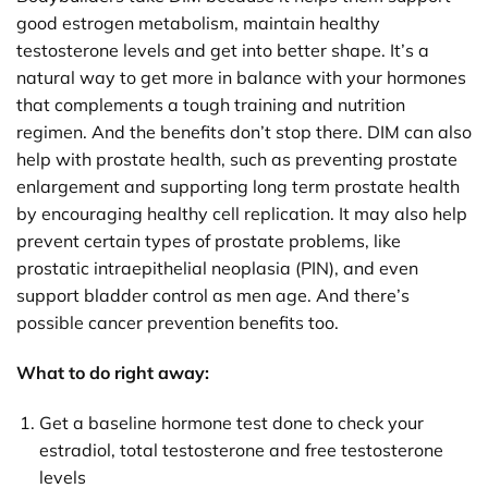
good estrogen metabolism, maintain healthy
testosterone levels and get into better shape. It’s a
natural way to get more in balance with your hormones
that complements a tough training and nutrition
regimen. And the benefits don’t stop there. DIM can also
help with prostate health, such as preventing prostate
enlargement and supporting long term prostate health
by encouraging healthy cell replication. It may also help
prevent certain types of prostate problems, like
prostatic intraepithelial neoplasia (PIN), and even
support bladder control as men age. And there’s
possible cancer prevention benefits too.
What to do right away:
Get a baseline hormone test done to check your
estradiol, total testosterone and free testosterone
levels