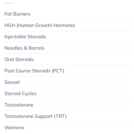
Fat Burners
HGH (Human Growth Hormone)
Injectable Steroids
Needles & Barrels
Oral Steroids
Post Course Steroids (PCT)
Sexual
Steroid Cycles
Testosterone
Testosterone Support (TRT)
Womens