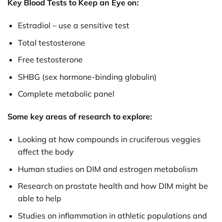
Key Blood Tests to Keep an Eye on:
Estradiol – use a sensitive test
Total testosterone
Free testosterone
SHBG (sex hormone-binding globulin)
Complete metabolic panel
Some key areas of research to explore:
Looking at how compounds in cruciferous veggies
affect the body
Human studies on DIM and estrogen metabolism
Research on prostate health and how DIM might be
able to help
Studies on inflammation in athletic populations and