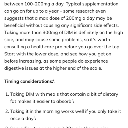
between 100-200mg a day. Typical supplementation
can go on for up to a year – some research even
suggests that a max dose of 200mg a day may be
beneficial without causing any significant side effects.
Taking more than 300mg of DIM is definitely on the high
side, and may cause some problems, so it’s worth
consulting a healthcare pro before you go over the top.
Start with the lower dose, and see how you get on
before increasing, as some people do experience
digestive issues at the higher end of the scale.
Timing considerations:
\
Taking DIM with meals that contain a bit of dietary
fat makes it easier to absorb.\
Taking it in the morning works well if you only take it
once a day.\