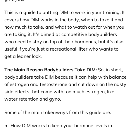
This is a guide to putting DIM to work in your training. It
covers how DIM works in the body, when to take it and
how much to take, and what to watch out for when you
are taking it. It’s aimed at competitive bodybuilders
who need to stay on top of their hormones, but it’s also
useful if you’re just a recreational lifter who wants to
get a leaner look.
The Main Reason Bodybuilders Take DIM:
So, in short,
bodybuilders take DIM because it can help with balance
of estrogen and testosterone and cut down on the nasty
side effects that come with too much estrogen, like
water retention and gyno.
Some of the main takeaways from this guide are:
How DIM works to keep your hormone levels in