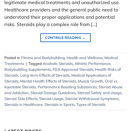
legitimate medical treatments and unauthorized use.
Healthcare providers and the general public need to
understand their proper applications and potential
risks. Steroids play a complex role from […]
CONTINUE READING
→
Posted in
Fitness and Bodybuilding
,
Health and Wellness
,
Medical
Treatments
|
Tagged
Anabolic Steroids
,
Athletic Performance
,
Bodybuilding Supplements
,
FDA Approved Steroids
,
Health Risks of
Steroids
,
Long-term Effects of Steroids
,
Medical Applications of
Steroids
,
Mental Health Effects of Steroids
,
Muscle Growth
,
Oral vs.
Injectable Steroids
,
Performance Boosting Substances
,
Steroid Abuse
and Addiction
,
Steroid Dosage Guidelines
,
Steroid Safety and Usage
,
Steroid Side Effects
,
Steroid Usage
,
Steroid Withdrawal Symptoms
,
Steroids in Healthcare
,
Steroids in Sports
,
Types of Steroids