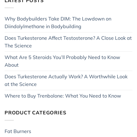
LATEST POSTS
Why Bodybuilders Take DIM: The Lowdown on
Diindolylmethane in Bodybuilding
Does Turkesterone Affect Testosterone? A Close Look at
The Science
What Are 5 Steroids You’ll Probably Need to Know
About
Does Turkesterone Actually Work? A Worthwhile Look
at the Science
Where to Buy Trenbolone: What You Need to Know
PRODUCT CATEGORIES
Fat Burners