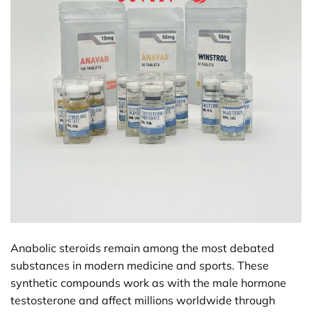
Anabolic steroids remain among the most debated
substances in modern medicine and sports. These
synthetic compounds work as with the male hormone
testosterone and affect millions worldwide through