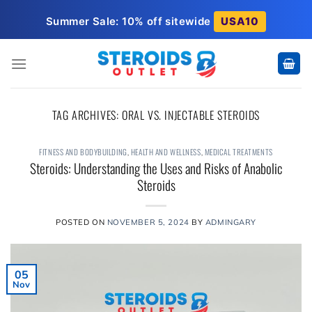
Skip
Summer Sale: 10% off sitewide
USA10
to
content
TAG ARCHIVES:
ORAL VS. INJECTABLE STEROIDS
FITNESS AND BODYBUILDING
,
HEALTH AND WELLNESS
,
MEDICAL TREATMENTS
Steroids: Understanding the Uses and Risks of Anabolic
Steroids
POSTED ON
NOVEMBER 5, 2024
BY
ADMINGARY
05
Nov