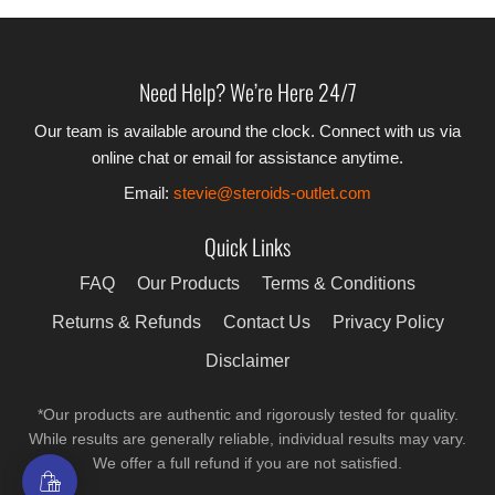
Need Help? We’re Here 24/7
Our team is available around the clock. Connect with us via
online chat or email for assistance anytime.
Email:
stevie@steroids-outlet.com
Quick Links
FAQ
Our Products
Terms & Conditions
Returns & Refunds
Contact Us
Privacy Policy
Disclaimer
*Our products are authentic and rigorously tested for quality.
While results are generally reliable, individual results may vary.
We offer a full refund if you are not satisfied.