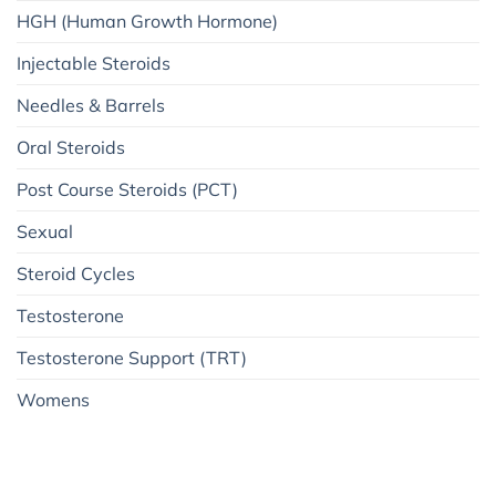
HGH (Human Growth Hormone)
Injectable Steroids
Needles & Barrels
Oral Steroids
Post Course Steroids (PCT)
Sexual
Steroid Cycles
Testosterone
Testosterone Support (TRT)
Womens