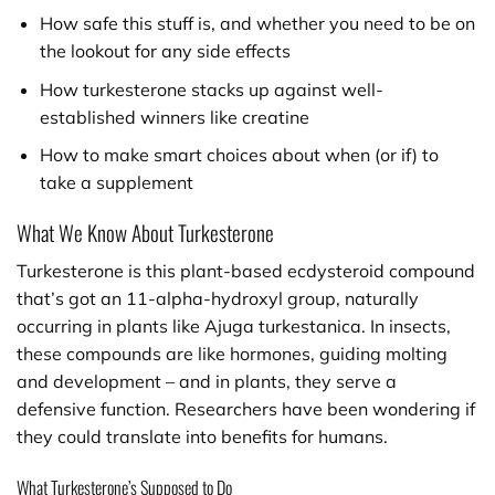
How safe this stuff is, and whether you need to be on
the lookout for any side effects
How turkesterone stacks up against well-
established winners like creatine
How to make smart choices about when (or if) to
take a supplement
What We Know About Turkesterone
Turkesterone is this plant-based ecdysteroid compound
that’s got an 11-alpha-hydroxyl group, naturally
occurring in plants like Ajuga turkestanica. In insects,
these compounds are like hormones, guiding molting
and development – and in plants, they serve a
defensive function. Researchers have been wondering if
they could translate into benefits for humans.
What Turkesterone’s Supposed to Do