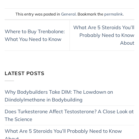
This entry was posted in
General
. Bookmark the
permalink
.
What Are 5 Steroids You’ll
Where to Buy Trenbolone:
Probably Need to Know
What You Need to Know
About
LATEST POSTS
Why Bodybuilders Take DIM: The Lowdown on
Diindolylmethane in Bodybuilding
Does Turkesterone Affect Testosterone? A Close Look at
The Science
What Are 5 Steroids You’ll Probably Need to Know
About