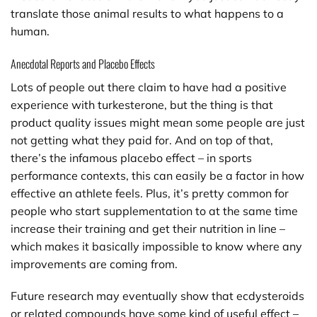
translate those animal results to what happens to a
human.
Anecdotal Reports and Placebo Effects
Lots of people out there claim to have had a positive
experience with turkesterone, but the thing is that
product quality issues might mean some people are just
not getting what they paid for. And on top of that,
there’s the infamous placebo effect – in sports
performance contexts, this can easily be a factor in how
effective an athlete feels. Plus, it’s pretty common for
people who start supplementation to at the same time
increase their training and get their nutrition in line –
which makes it basically impossible to know where any
improvements are coming from.
Future research may eventually show that ecdysteroids
or related compounds have some kind of useful effect –