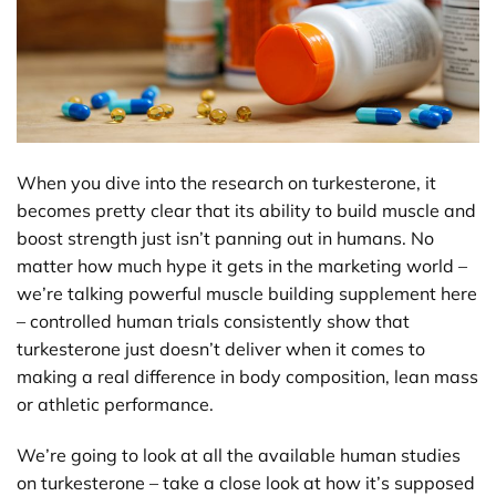
When you dive into the research on turkesterone, it
becomes pretty clear that its ability to build muscle and
boost strength just isn’t panning out in humans. No
matter how much hype it gets in the marketing world –
we’re talking powerful muscle building supplement here
– controlled human trials consistently show that
turkesterone just doesn’t deliver when it comes to
making a real difference in body composition, lean mass
or athletic performance.
We’re going to look at all the available human studies
on turkesterone – take a close look at how it’s supposed