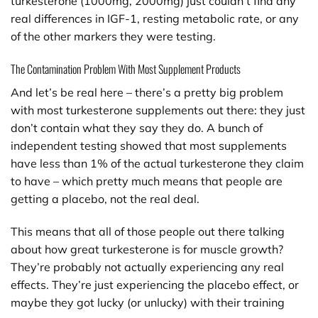
turkesterone (1000mg, 2000mg) just couldn’t find any
real differences in IGF-1, resting metabolic rate, or any
of the other markers they were testing.
The Contamination Problem With Most Supplement Products
And let’s be real here – there’s a pretty big problem
with most turkesterone supplements out there: they just
don’t contain what they say they do. A bunch of
independent testing showed that most supplements
have less than 1% of the actual turkesterone they claim
to have – which pretty much means that people are
getting a placebo, not the real deal.
This means that all of those people out there talking
about how great turkesterone is for muscle growth?
They’re probably not actually experiencing any real
effects. They’re just experiencing the placebo effect, or
maybe they got lucky (or unlucky) with their training