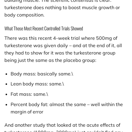
building muscle. The scientific consensus is clear:
turkesterone does nothing to boost muscle growth or
body composition.
What Those Most Recent Controlled Trials Showed
There was this recent 4-week trial where 500mg of
turkesterone was given daily – and at the end of it, all
they had to show for it was the turkesterone group
being just the same as the placebo group:
Body mass: basically same.\
Lean body mass: same.\
Fat mass: same.\
Percent body fat: almost the same – well within the
margin of error
And another study that looked at the acute effects of