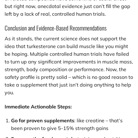
but right now, anecdotal evidence just can’t fill the gap
left by a lack of real, controlled human trials.
Conclusion and Evidence-Based Recommendations
As it stands, the current science does not support the
idea that turkesterone can build muscle like you might
be hoping. Multiple controlled human trials have failed
to turn up any significant improvements in muscle mass,
strength, body composition or performance. Now, the
safety profile is pretty solid – which is no good reason to
take a supplement that just isn’t doing anything to help
you.
Immediate Actionable Steps:
Go for proven supplements
: like creatine – that’s
been proven to give 5-15% strength gains