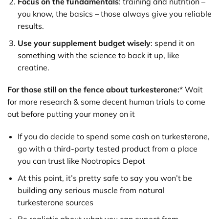
Focus on the fundamentals
: training and nutrition –
you know, the basics – those always give you reliable
results.
Use your supplement budget wisely
: spend it on
something with the science to back it up, like
creatine.
For those still on the fence about turkesterone:
* Wait
for more research & some decent human trials to come
out before putting your money on it
If you do decide to spend some cash on turkesterone,
go with a third-party tested product from a place
you can trust like Nootropics Depot
At this point, it’s pretty safe to say you won’t be
building any serious muscle from natural
turkesterone sources