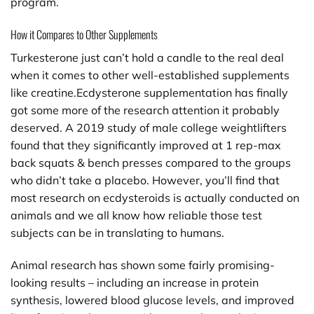
program.
How it Compares to Other Supplements
Turkesterone just can’t hold a candle to the real deal
when it comes to other well-established supplements
like creatine.Ecdysterone supplementation has finally
got some more of the research attention it probably
deserved. A 2019 study of male college weightlifters
found that they significantly improved at 1 rep-max
back squats & bench presses compared to the groups
who didn’t take a placebo. However, you’ll find that
most research on ecdysteroids is actually conducted on
animals and we all know how reliable those test
subjects can be in translating to humans.
Animal research has shown some fairly promising-
looking results – including an increase in protein
synthesis, lowered blood glucose levels, and improved