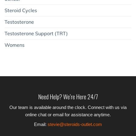
Steroid Cycles
Testosterone
Testosterone Support (TRT)
Womens
Need Help? We’re Here 24/7
Our team is available around the clock. Connect with us via
online chat or email for assistance anytime.
Email:
stevie@steroids-outlet.com