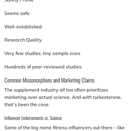
Seems safe
Well-established
Research Quality
Very few studies, tiny sample sizes
Hundreds of peer-reviewed studies
Common Misconceptions and Marketing Claims
The supplement industry all too often prioritizes
marketing over actual science. And with turkesterone,
that’s been the case.
Influencer Endorsements vs. Science
Some of the big name fitness influencers out there – like