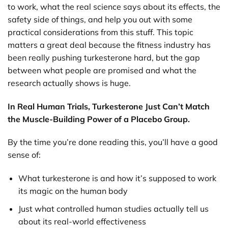
to work, what the real science says about its effects, the
safety side of things, and help you out with some
practical considerations from this stuff. This topic
matters a great deal because the fitness industry has
been really pushing turkesterone hard, but the gap
between what people are promised and what the
research actually shows is huge.
In Real Human Trials, Turkesterone Just Can’t Match
the Muscle-Building Power of a Placebo Group.
By the time you’re done reading this, you’ll have a good
sense of:
What turkesterone is and how it’s supposed to work
its magic on the human body
Just what controlled human studies actually tell us
about its real-world effectiveness