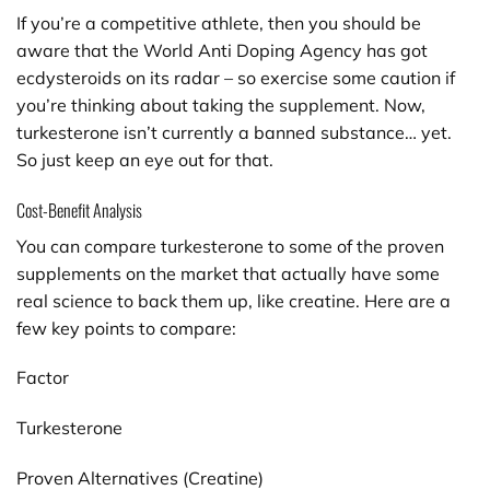
If you’re a competitive athlete, then you should be
aware that the World Anti Doping Agency has got
ecdysteroids on its radar – so exercise some caution if
you’re thinking about taking the supplement. Now,
turkesterone isn’t currently a banned substance… yet.
So just keep an eye out for that.
Cost-Benefit Analysis
You can compare turkesterone to some of the proven
supplements on the market that actually have some
real science to back them up, like creatine. Here are a
few key points to compare:
Factor
Turkesterone
Proven Alternatives (Creatine)