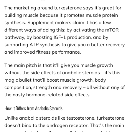
The marketing around turkesterone says it’s great for
building muscle because it promotes muscle protein
synthesis. Supplement makers claim it has a few
different ways of doing this: by activating the mTOR
pathway, by boosting IGF-1 production, and by
supporting ATP synthesis to give you a better recovery
and improved fitness performance.
The main pitch is that it’ll give you muscle growth
without the side effects of anabolic steroids – it’s this
magic bullet that’ll boost muscle growth, body
composition, strength and recovery – all without any of
the nasty hormone-related side effects.
How It Differs from Anabolic Steroids
Unlike anabolic steroids like testosterone, turkesterone
doesn’t bind to the androgen receptor. That’s the main