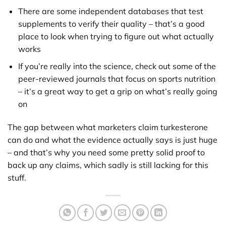
There are some independent databases that test
supplements to verify their quality – that’s a good
place to look when trying to figure out what actually
works
If you’re really into the science, check out some of the
peer-reviewed journals that focus on sports nutrition
– it’s a great way to get a grip on what’s really going
on
The gap between what marketers claim turkesterone
can do and what the evidence actually says is just huge
– and that’s why you need some pretty solid proof to
back up any claims, which sadly is still lacking for this
stuff.