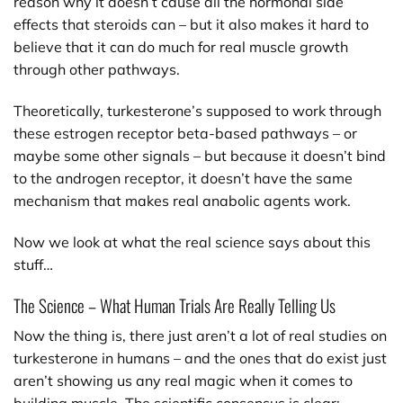
reason why it doesn’t cause all the hormonal side
effects that steroids can – but it also makes it hard to
believe that it can do much for real muscle growth
through other pathways.
Theoretically, turkesterone’s supposed to work through
these estrogen receptor beta-based pathways – or
maybe some other signals – but because it doesn’t bind
to the androgen receptor, it doesn’t have the same
mechanism that makes real anabolic agents work.
Now we look at what the real science says about this
stuff…
The Science – What Human Trials Are Really Telling Us
Now the thing is, there just aren’t a lot of real studies on
turkesterone in humans – and the ones that do exist just
aren’t showing us any real magic when it comes to