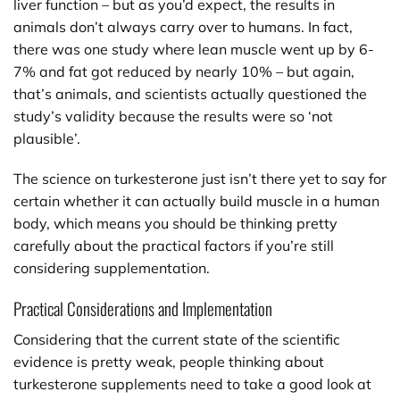
liver function – but as you’d expect, the results in
animals don’t always carry over to humans. In fact,
there was one study where lean muscle went up by 6-
7% and fat got reduced by nearly 10% – but again,
that’s animals, and scientists actually questioned the
study’s validity because the results were so ‘not
plausible’.
The science on turkesterone just isn’t there yet to say for
certain whether it can actually build muscle in a human
body, which means you should be thinking pretty
carefully about the practical factors if you’re still
considering supplementation.
Practical Considerations and Implementation
Considering that the current state of the scientific
evidence is pretty weak, people thinking about
turkesterone supplements need to take a good look at