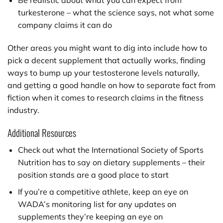
Be realistic about what you can expect from
turkesterone – what the science says, not what some
company claims it can do
Other areas you might want to dig into include how to
pick a decent supplement that actually works, finding
ways to bump up your testosterone levels naturally,
and getting a good handle on how to separate fact from
fiction when it comes to research claims in the fitness
industry.
Additional Resources
Check out what the International Society of Sports
Nutrition has to say on dietary supplements – their
position stands are a good place to start
If you’re a competitive athlete, keep an eye on
WADA’s monitoring list for any updates on
supplements they’re keeping an eye on