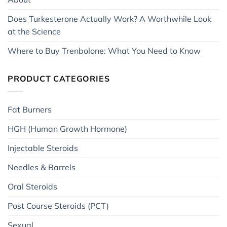
Does Turkesterone Actually Work? A Worthwhile Look
at the Science
Where to Buy Trenbolone: What You Need to Know
PRODUCT CATEGORIES
Fat Burners
HGH (Human Growth Hormone)
Injectable Steroids
Needles & Barrels
Oral Steroids
Post Course Steroids (PCT)
Sexual