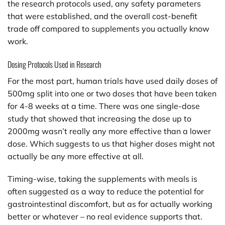
the research protocols used, any safety parameters
that were established, and the overall cost-benefit
trade off compared to supplements you actually know
work.
Dosing Protocols Used in Research
For the most part, human trials have used daily doses of
500mg split into one or two doses that have been taken
for 4-8 weeks at a time. There was one single-dose
study that showed that increasing the dose up to
2000mg wasn’t really any more effective than a lower
dose. Which suggests to us that higher doses might not
actually be any more effective at all.
Timing-wise, taking the supplements with meals is
often suggested as a way to reduce the potential for
gastrointestinal discomfort, but as for actually working
better or whatever – no real evidence supports that.