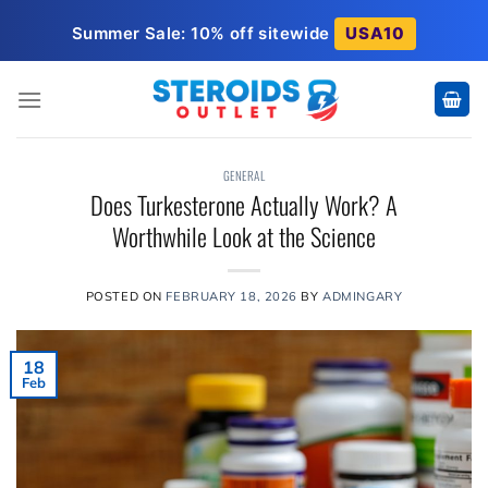
Skip
Summer Sale: 10% off sitewide
USA10
to
content
GENERAL
Does Turkesterone Actually Work? A
Worthwhile Look at the Science
POSTED ON
FEBRUARY 18, 2026
BY
ADMINGARY
18
Feb