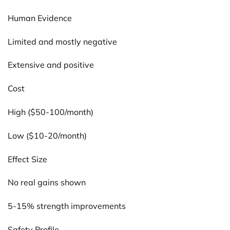
Human Evidence
Limited and mostly negative
Extensive and positive
Cost
High ($50-100/month)
Low ($10-20/month)
Effect Size
No real gains shown
5-15% strength improvements
Safety Profile