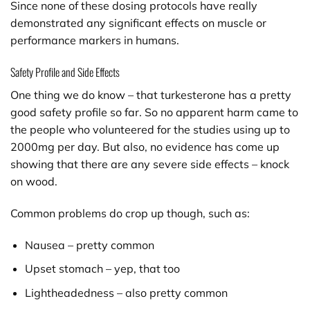
Since none of these dosing protocols have really
demonstrated any significant effects on muscle or
performance markers in humans.
Safety Profile and Side Effects
One thing we do know – that turkesterone has a pretty
good safety profile so far. So no apparent harm came to
the people who volunteered for the studies using up to
2000mg per day. But also, no evidence has come up
showing that there are any severe side effects – knock
on wood.
Common problems do crop up though, such as:
Nausea – pretty common
Upset stomach – yep, that too
Lightheadedness – also pretty common