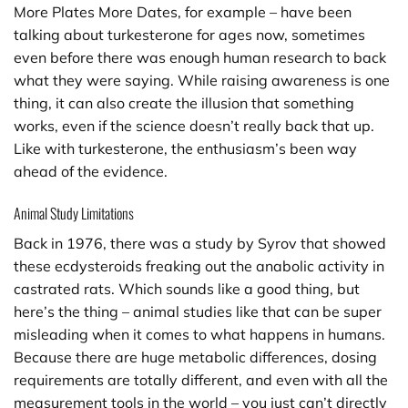
More Plates More Dates, for example – have been
talking about turkesterone for ages now, sometimes
even before there was enough human research to back
what they were saying. While raising awareness is one
thing, it can also create the illusion that something
works, even if the science doesn’t really back that up.
Like with turkesterone, the enthusiasm’s been way
ahead of the evidence.
Animal Study Limitations
Back in 1976, there was a study by Syrov that showed
these ecdysteroids freaking out the anabolic activity in
castrated rats. Which sounds like a good thing, but
here’s the thing – animal studies like that can be super
misleading when it comes to what happens in humans.
Because there are huge metabolic differences, dosing
requirements are totally different, and even with all the
measurement tools in the world – you just can’t directly