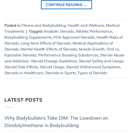
CONTINUE READING
→
Posted in
Fitness and Bodybuilding
,
Health and Wellness
,
Medical
Treatments
|
Tagged
Anabolic Steroids
,
Athletic Performance
,
Bodybuilding Supplements
,
FDA Approved Steroids
,
Health Risks of
Steroids
,
Long-term Effects of Steroids
,
Medical Applications of
Steroids
,
Mental Health Effects of Steroids
,
Muscle Growth
,
Oral vs.
Injectable Steroids
,
Performance Boosting Substances
,
Steroid Abuse
and Addiction
,
Steroid Dosage Guidelines
,
Steroid Safety and Usage
,
Steroid Side Effects
,
Steroid Usage
,
Steroid Withdrawal Symptoms
,
Steroids in Healthcare
,
Steroids in Sports
,
Types of Steroids
LATEST POSTS
Why Bodybuilders Take DIM: The Lowdown on
Diindolylmethane in Bodybuilding