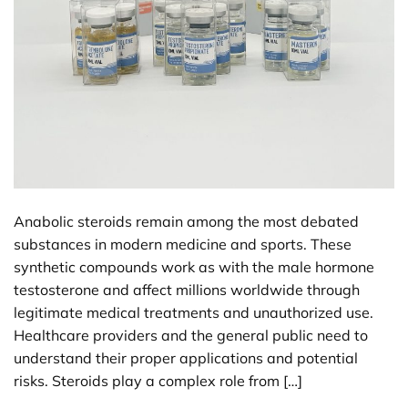
Anabolic steroids remain among the most debated
substances in modern medicine and sports. These
synthetic compounds work as with the male hormone
testosterone and affect millions worldwide through
legitimate medical treatments and unauthorized use.
Healthcare providers and the general public need to
understand their proper applications and potential
risks. Steroids play a complex role from […]