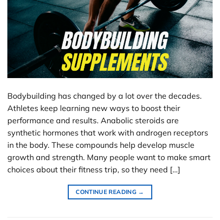
Bodybuilding has changed by a lot over the decades.
Athletes keep learning new ways to boost their
performance and results. Anabolic steroids are
synthetic hormones that work with androgen receptors
in the body. These compounds help develop muscle
growth and strength. Many people want to make smart
choices about their fitness trip, so they need […]
CONTINUE READING
→