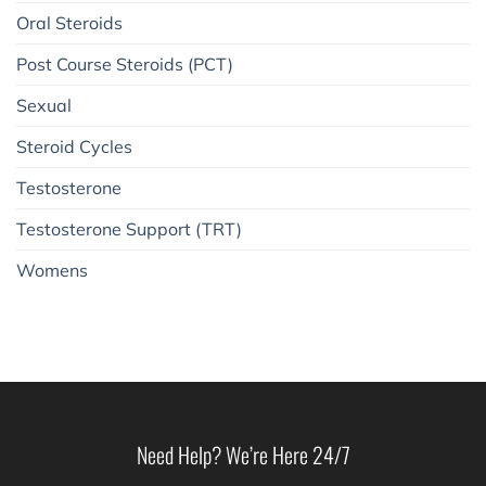
Oral Steroids
Post Course Steroids (PCT)
Sexual
Steroid Cycles
Testosterone
Testosterone Support (TRT)
Womens
Need Help? We’re Here 24/7