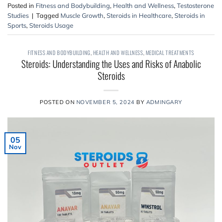
Posted in
Fitness and Bodybuilding
,
Health and Wellness
,
Testosterone
Studies
|
Tagged
Muscle Growth
,
Steroids in Healthcare
,
Steroids in
Sports
,
Steroids Usage
FITNESS AND BODYBUILDING
,
HEALTH AND WELLNESS
,
MEDICAL TREATMENTS
Steroids: Understanding the Uses and Risks of Anabolic
Steroids
POSTED ON
NOVEMBER 5, 2024
BY
ADMINGARY
05
Nov