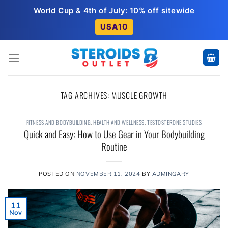
Skip
World Cup & 4th of July: 10% off sitewide
to
USA10
content
TAG ARCHIVES:
MUSCLE GROWTH
FITNESS AND BODYBUILDING
,
HEALTH AND WELLNESS
,
TESTOSTERONE STUDIES
Quick and Easy: How to Use Gear in Your Bodybuilding
Routine
POSTED ON
NOVEMBER 11, 2024
BY
ADMINGARY
11
Nov