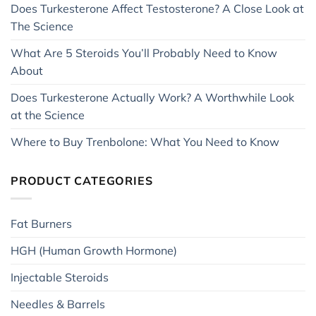
Does Turkesterone Affect Testosterone? A Close Look at
The Science
What Are 5 Steroids You’ll Probably Need to Know
About
Does Turkesterone Actually Work? A Worthwhile Look
at the Science
Where to Buy Trenbolone: What You Need to Know
PRODUCT CATEGORIES
Fat Burners
HGH (Human Growth Hormone)
Injectable Steroids
Needles & Barrels