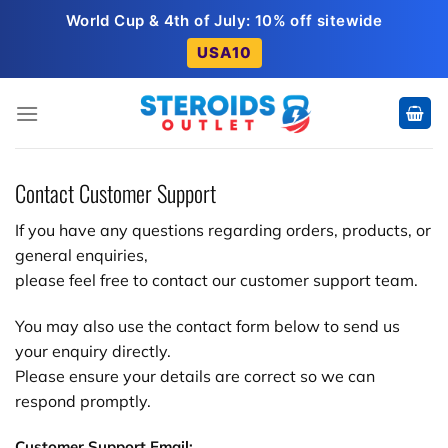
Skip
World Cup & 4th of July: 10% off sitewide
to
USA10
content
Contact Customer Support
If you have any questions regarding orders, products, or
general enquiries,
please feel free to contact our customer support team.
You may also use the contact form below to send us
your enquiry directly.
Please ensure your details are correct so we can
respond promptly.
Customer Support Email: