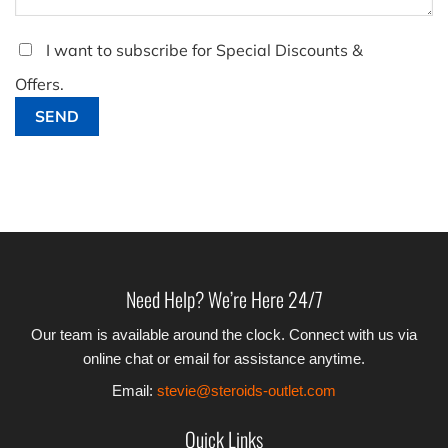
I want to subscribe for Special Discounts &
Offers.
Need Help? We’re Here 24/7
Our team is available around the clock. Connect with us via
online chat or email for assistance anytime.
Email:
stevie@steroids-outlet.com
Quick Links