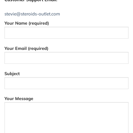
stevie@steroids-outlet.com
Your Name (required)
Your Email (required)
Subject
Your Message