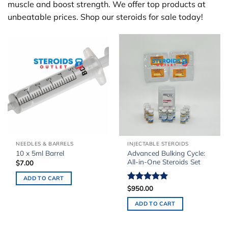
muscle and boost strength. We offer top products at
unbeatable prices. Shop our steroids for sale today!
NEEDLES & BARRELS
INJECTABLE STEROIDS
Advanced Bulking Cycle:
10 x 5ml Barrel
All-in-One Steroids Set
$
7.00
ADD TO CART
Rated
$
950.00
5.00
out of 5
ADD TO CART