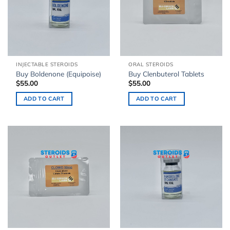
INJECTABLE STEROIDS
ORAL STEROIDS
Buy Boldenone (Equipoise)
Buy Clenbuterol Tablets
$
55.00
$
55.00
ADD TO CART
ADD TO CART