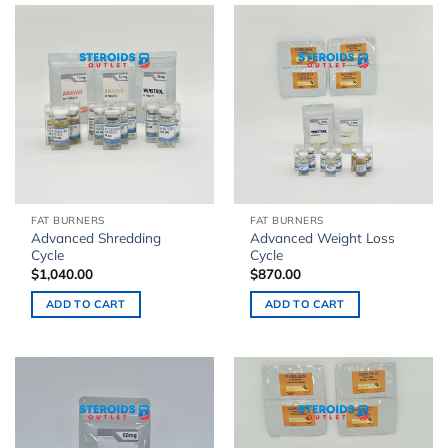
FAT BURNERS
FAT BURNERS
Advanced Shredding
Advanced Weight Loss
Cycle
Cycle
$
1,040.00
$
870.00
ADD TO CART
ADD TO CART