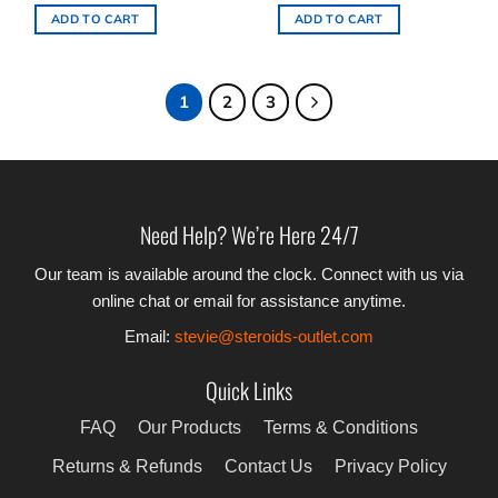
ADD TO CART
ADD TO CART
1
2
3
Need Help? We’re Here 24/7
Our team is available around the clock. Connect with us via
online chat or email for assistance anytime.
Email:
stevie@steroids-outlet.com
Quick Links
FAQ
Our Products
Terms & Conditions
Returns & Refunds
Contact Us
Privacy Policy