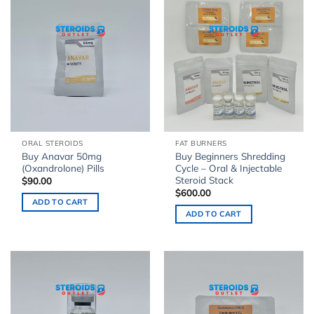
ORAL STEROIDS
FAT BURNERS
Buy Anavar 50mg
Buy Beginners Shredding
(Oxandrolone) Pills
Cycle – Oral & Injectable
Steroid Stack
$
90.00
$
600.00
ADD TO CART
ADD TO CART