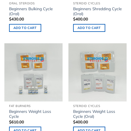
ORAL STEROIDS
STEROID CYCLES
Beginners Bulking Cycle
Beginners Shredding Cycle
(Oral)
(Oral)
$
430.00
$
400.00
ADD TO CART
ADD TO CART
FAT BURNERS
STEROID CYCLES
Beginners Weight Loss
Beginners Weight Loss
Cycle
Cycle (Oral)
$
610.00
$
400.00
ADD TO CART
ADD TO CART