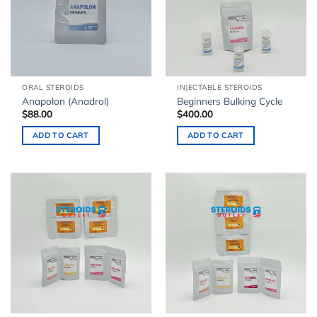
ORAL STEROIDS
INJECTABLE STEROIDS
Anapolon (Anadrol)
Beginners Bulking Cycle
$
88.00
$
400.00
ADD TO CART
ADD TO CART