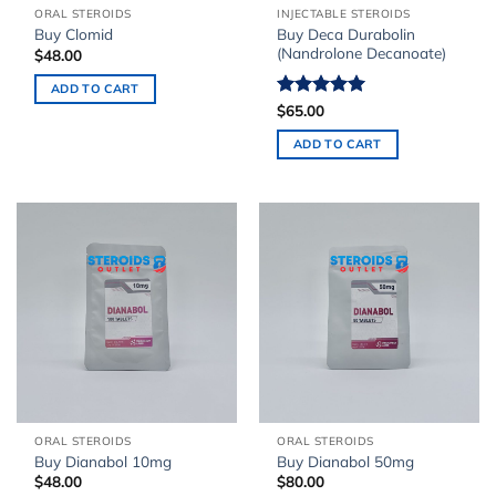
ORAL STEROIDS
INJECTABLE STEROIDS
Buy Deca Durabolin
Buy Clomid
(Nandrolone Decanoate)
$
48.00
ADD TO CART
Rated
$
65.00
5.00
out of 5
ADD TO CART
ORAL STEROIDS
ORAL STEROIDS
Buy Dianabol 10mg
Buy Dianabol 50mg
$
48.00
$
80.00