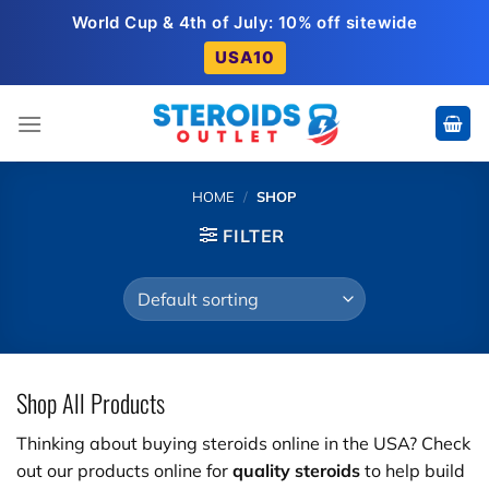
Skip
World Cup & 4th of July: 10% off sitewide
to
USA10
content
HOME
/
SHOP
FILTER
Shop All Products
Thinking about buying steroids online in the USA? Check
out our products online for
quality steroids
to help build