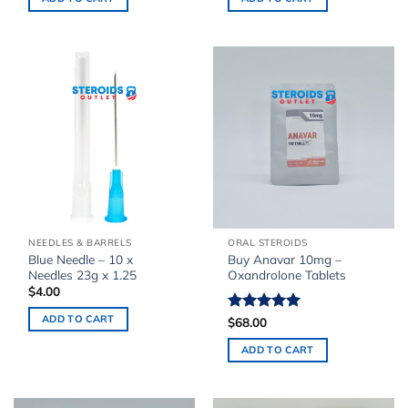
NEEDLES & BARRELS
ORAL STEROIDS
Blue Needle – 10 x
Buy Anavar 10mg –
Needles 23g x 1.25
Oxandrolone Tablets
$
4.00
ADD TO CART
Rated
$
68.00
5.00
out of 5
ADD TO CART