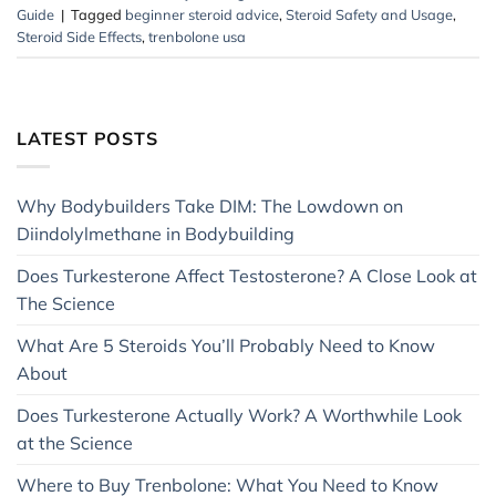
Guide
|
Tagged
beginner steroid advice
,
Steroid Safety and Usage
,
Steroid Side Effects
,
trenbolone usa
LATEST POSTS
Why Bodybuilders Take DIM: The Lowdown on
Diindolylmethane in Bodybuilding
Does Turkesterone Affect Testosterone? A Close Look at
The Science
What Are 5 Steroids You’ll Probably Need to Know
About
Does Turkesterone Actually Work? A Worthwhile Look
at the Science
Where to Buy Trenbolone: What You Need to Know