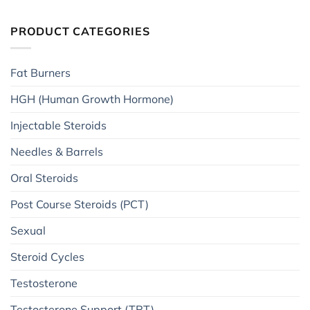
PRODUCT CATEGORIES
Fat Burners
HGH (Human Growth Hormone)
Injectable Steroids
Needles & Barrels
Oral Steroids
Post Course Steroids (PCT)
Sexual
Steroid Cycles
Testosterone
Testosterone Support (TRT)