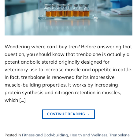
Wondering where can I buy tren? Before answering that
question, you should know that trenbolone is actually a
potent anabolic steroid originally designed for
veterinary use to increase muscle and appetite in cattle.
In fact, trenbolone is renowned for its impressive
muscle-building properties. It works by increasing
protein synthesis and nitrogen retention in muscles,
which […]
CONTINUE READING
→
Posted in
Fitness and Bodybuilding
,
Health and Wellness
,
Trenbolone