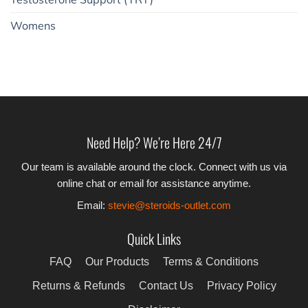
Womens
Need Help? We’re Here 24/7
Our team is available around the clock. Connect with us via
online chat or email for assistance anytime.
Email:
stevie@steroids-outlet.com
Quick Links
FAQ
Our Products
Terms & Conditions
Returns & Refunds
Contact Us
Privacy Policy