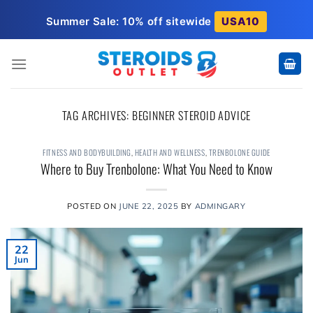
Skip
Summer Sale: 10% off sitewide
USA10
to
content
TAG ARCHIVES:
BEGINNER STEROID ADVICE
FITNESS AND BODYBUILDING
,
HEALTH AND WELLNESS
,
TRENBOLONE GUIDE
Where to Buy Trenbolone: What You Need to Know
POSTED ON
JUNE 22, 2025
BY
ADMINGARY
22
Jun