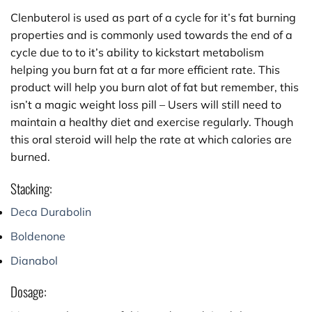
Clenbuterol is used as part of a cycle for it’s fat burning
properties and is commonly used towards the end of a
cycle due to to it’s ability to kickstart metabolism
helping you burn fat at a far more efficient rate. This
product will help you burn alot of fat but remember, this
isn’t a magic weight loss pill – Users will still need to
maintain a healthy diet and exercise regularly. Though
this oral steroid will help the rate at which calories are
burned.
Stacking:
Deca Durabolin
Boldenone
Dianabol
Dosage: