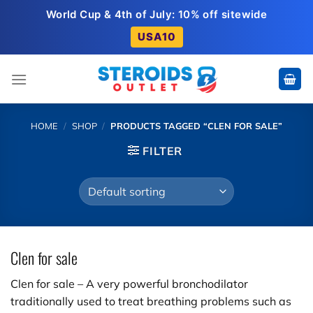
Skip
World Cup & 4th of July: 10% off sitewide
to
USA10
content
HOME
/
SHOP
/
PRODUCTS TAGGED “CLEN FOR SALE”
FILTER
Clen for sale
Clen for sale – A very powerful bronchodilator
traditionally used to treat breathing problems such as