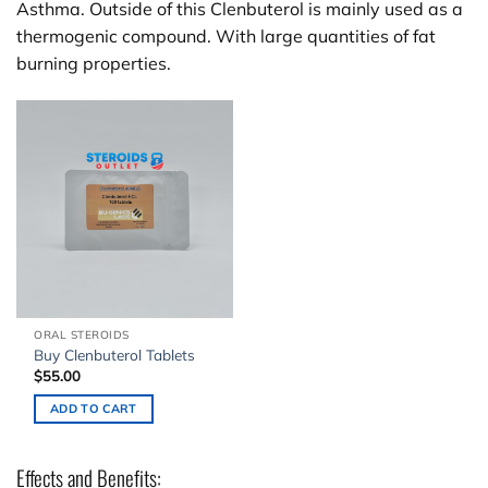
Asthma. Outside of this Clenbuterol is mainly used as a
thermogenic compound. With large quantities of fat
burning properties.
ORAL STEROIDS
Buy Clenbuterol Tablets
$
55.00
ADD TO CART
Effects and Benefits: