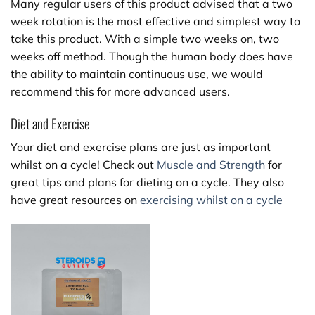
Many regular users of this product advised that a two
week rotation is the most effective and simplest way to
take this product. With a simple two weeks on, two
weeks off method. Though the human body does have
the ability to maintain continuous use, we would
recommend this for more advanced users.
Diet and Exercise
Your diet and exercise plans are just as important
whilst on a cycle! Check out
Muscle and Strength
for
great tips and plans for dieting on a cycle. They also
have great resources on
exercising whilst on a cycle