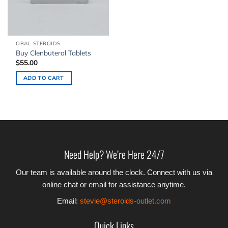
ORAL STEROIDS
Buy Clenbuterol Tablets
$
55.00
ADD TO CART
Need Help? We’re Here 24/7
Our team is available around the clock. Connect with us via
online chat or email for assistance anytime.
Email:
stevie@steroids-outlet.com
Quick Links