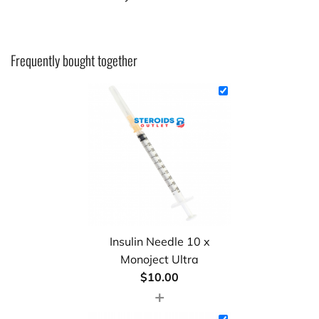
Frequently bought together
Insulin Needle 10 x
Monoject Ultra
$
10.00
+