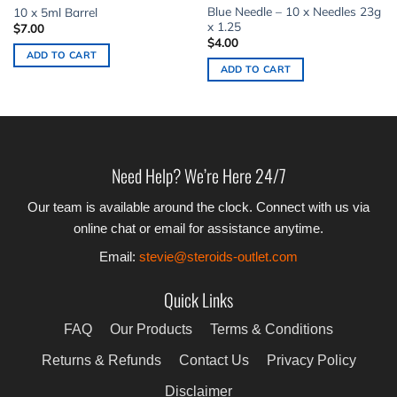
Blue Needle – 10 x Needles 23g
10 x 5ml Barrel
x 1.25
$
7.00
$
4.00
ADD TO CART
ADD TO CART
Need Help? We’re Here 24/7
Our team is available around the clock. Connect with us via
online chat or email for assistance anytime.
Email:
stevie@steroids-outlet.com
Quick Links
FAQ
Our Products
Terms & Conditions
Returns & Refunds
Contact Us
Privacy Policy
Disclaimer