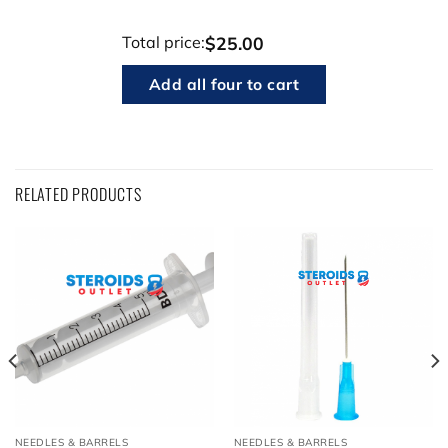
$25.00
Total price:
Add all four to cart
RELATED PRODUCTS
NEEDLES & BARRELS
NEEDLES & BARRELS