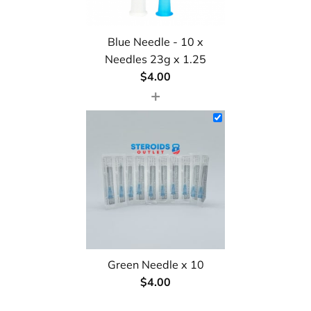
Blue Needle - 10 x
Needles 23g x 1.25
$
4.00
+
Green Needle x 10
$
4.00