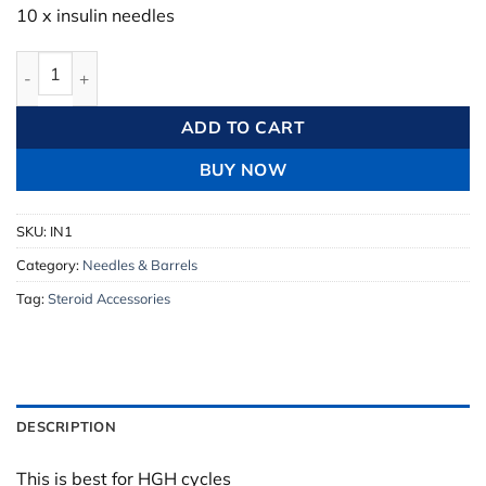
10 x insulin needles
Insulin Needle 10 x Monoject Ultra quantity
ADD TO CART
BUY NOW
SKU:
IN1
Category:
Needles & Barrels
Tag:
Steroid Accessories
DESCRIPTION
This is best for HGH cycles