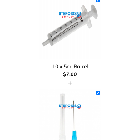
10 x 5ml Barrel
$
7.00
+