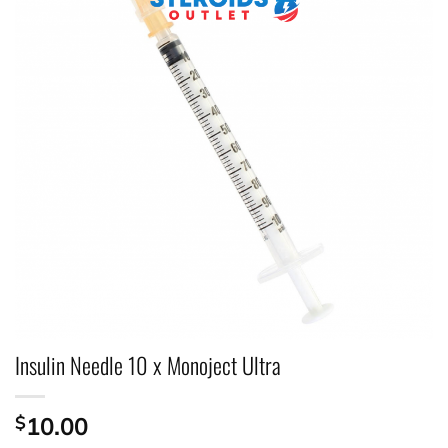
Insulin Needle 10 x Monoject Ultra
$
10.00