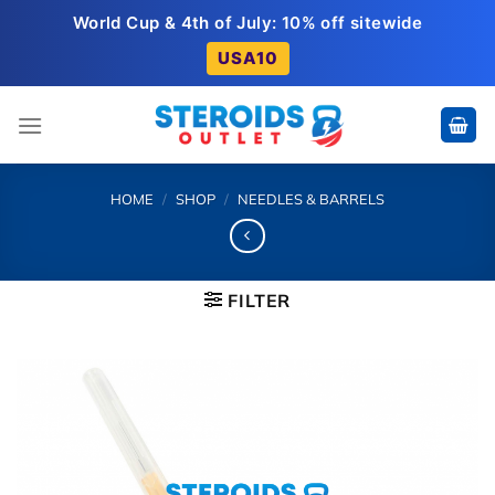
Skip
World Cup & 4th of July: 10% off sitewide
to
USA10
content
HOME
/
SHOP
/
NEEDLES & BARRELS
FILTER